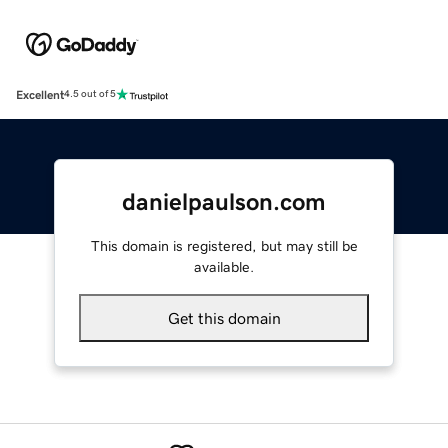
Excellent
4.5 out of 5
danielpaulson.com
This domain is registered, but may still be
available.
Get this domain