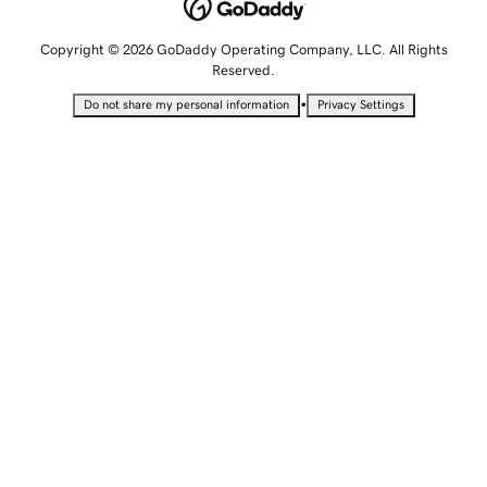
Copyright © 2026 GoDaddy Operating Company, LLC. All Rights
Reserved.
•
Do not share my personal information
Privacy Settings