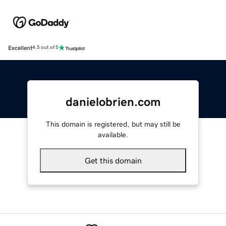
Excellent
4.5 out of 5
danielobrien.com
This domain is registered, but may still be
available.
Get this domain