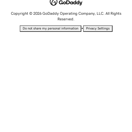
Copyright © 2026 GoDaddy Operating Company, LLC. All Rights
Reserved.
•
Do not share my personal information
Privacy Settings