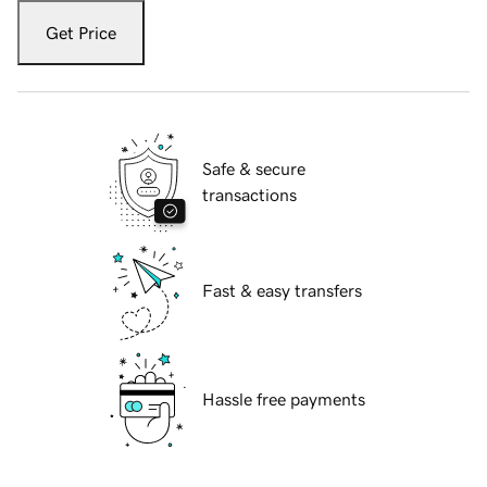
Get Price
Safe & secure
transactions
Fast & easy transfers
Hassle free payments