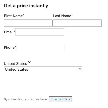
Get a price instantly
First Name
*
Last Name
*
Email
*
Phone
*
United States
By submitting, you agree to our
Privacy Policy
.