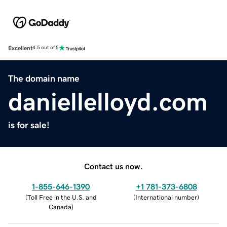
Excellent
4.5 out of 5
The domain name
daniellelloyd.com
is for sale!
Contact us now.
1-855-646-1390
+1 781-373-6808
(
Toll Free in the U.S. and
(
International number
)
Canada
)