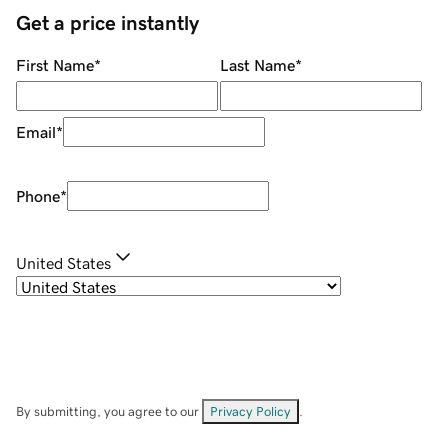
Get a price instantly
First Name
*
Last Name
*
Email
*
Phone
*
United States
By submitting, you agree to our
Privacy Policy
.