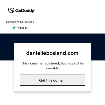
Excellent
4.5 out of 5
daniellebosland.com
This domain is registered, but may still be
available.
Get this domain