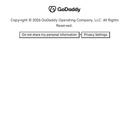
Copyright © 2026 GoDaddy Operating Company, LLC. All Rights
Reserved.
•
Do not share my personal information
Privacy Settings