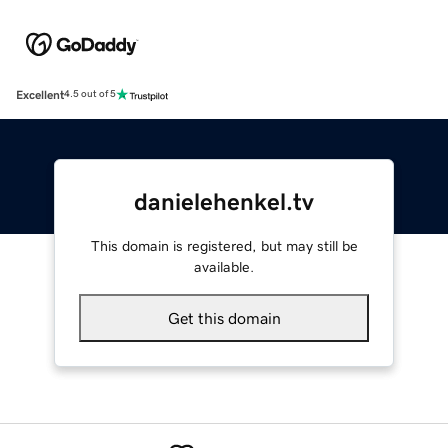
Excellent
4.5 out of 5
danielehenkel.tv
This domain is registered, but may still be
available.
Get this domain