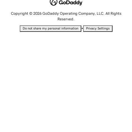
Copyright © 2026 GoDaddy Operating Company, LLC. All Rights
Reserved.
•
Do not share my personal information
Privacy Settings