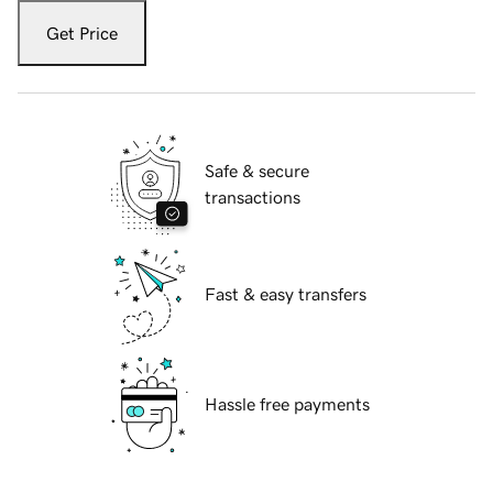
Get Price
Safe & secure
transactions
Fast & easy transfers
Hassle free payments