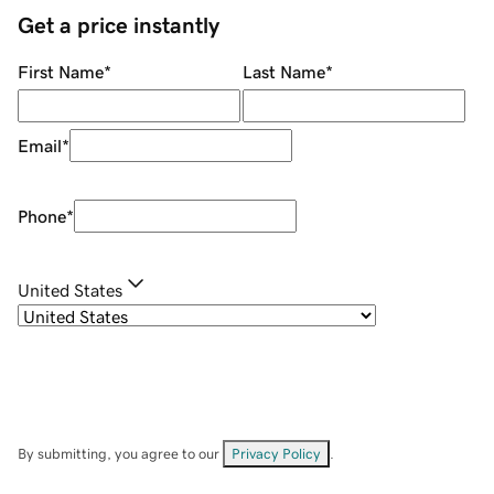
Get a price instantly
First Name
*
Last Name
*
Email
*
Phone
*
United States
By submitting, you agree to our
Privacy Policy
.