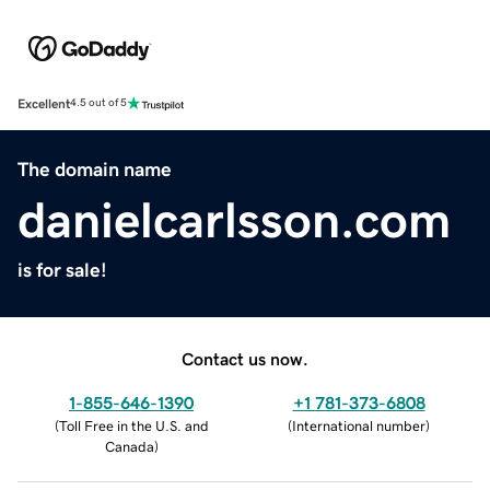
Excellent
4.5 out of 5
The domain name
danielcarlsson.com
is for sale!
Contact us now.
1-855-646-1390
+1 781-373-6808
(
Toll Free in the U.S. and
(
International number
)
Canada
)