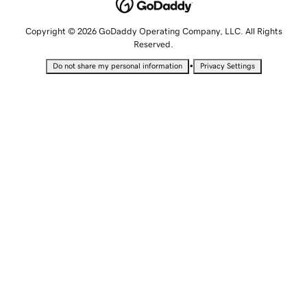
Copyright © 2026 GoDaddy Operating Company, LLC. All Rights
Reserved.
•
Do not share my personal information
Privacy Settings