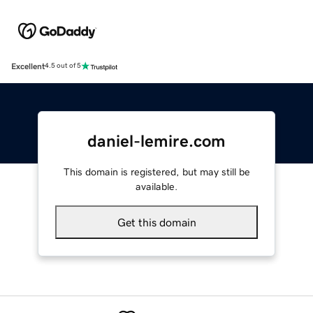
Excellent
4.5 out of 5
daniel-lemire.com
This domain is registered, but may still be
available.
Get this domain