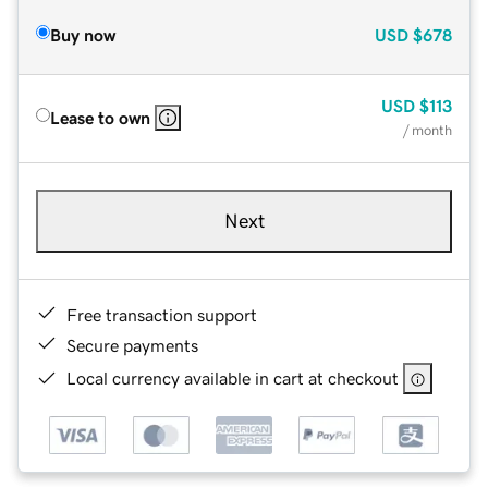
Buy now
USD
$678
USD
$113
Lease to own
/ month
Next
Free transaction support
Secure payments
Local currency available in cart at checkout