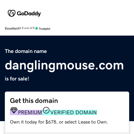
Excellent
4.5 out of 5
The domain name
danglingmouse.com
is for sale!
Get this domain
PREMIUM
VERIFIED DOMAIN
Own it today for $678, or select Lease to Own.