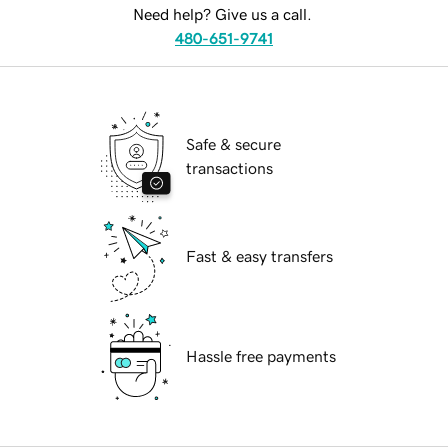
Need help? Give us a call.
480-651-9741
Safe & secure
transactions
Fast & easy transfers
Hassle free payments