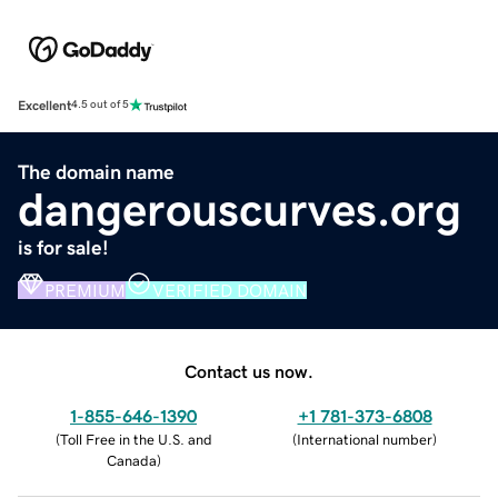
Excellent
4.5 out of 5
The domain name
dangerouscurves.org
is for sale!
PREMIUM
VERIFIED DOMAIN
Contact us now.
1-855-646-1390
+1 781-373-6808
(
Toll Free in the U.S. and
(
International number
)
Canada
)