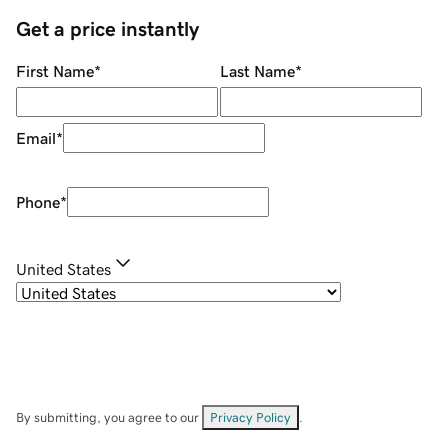
Get a price instantly
First Name
*
Last Name
*
Email
*
Phone
*
United States
By submitting, you agree to our
Privacy Policy
.