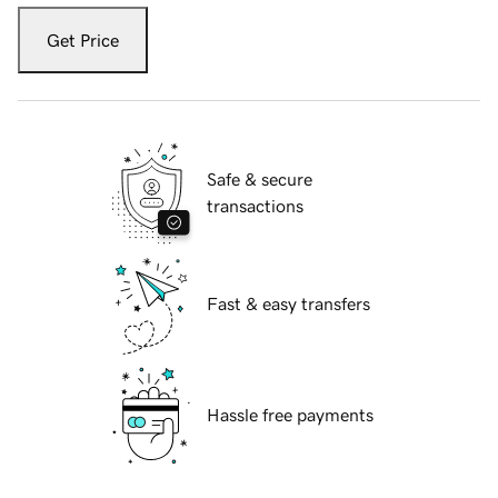
Get Price
Safe & secure
transactions
Fast & easy transfers
Hassle free payments