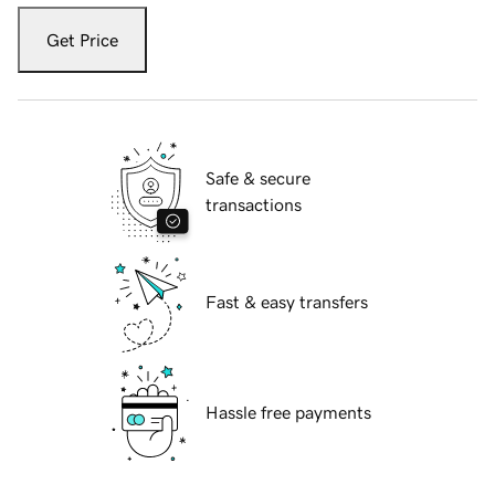
Get Price
Safe & secure
transactions
Fast & easy transfers
Hassle free payments