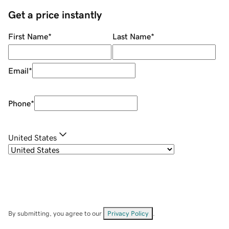
Get a price instantly
First Name
*
Last Name
*
Email
*
Phone
*
United States
By submitting, you agree to our
Privacy Policy
.