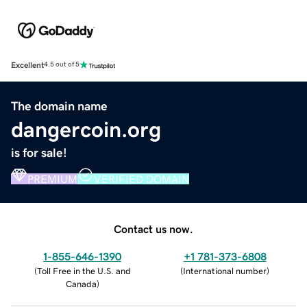
Excellent
4.5 out of 5
The domain name
dangercoin.org
is for sale!
PREMIUM
VERIFIED DOMAIN
Contact us now.
1-855-646-1390
+1 781-373-6808
(
Toll Free in the U.S. and
(
International number
)
Canada
)