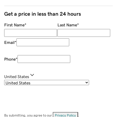
Get a price in less than 24 hours
First Name
*
Last Name
*
Email
*
Phone
*
United States
By submitting, you agree to our
Privacy Policy
.