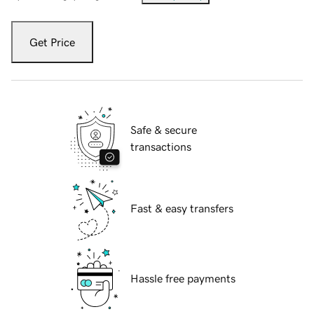
Get Price
Safe & secure
transactions
Fast & easy transfers
Hassle free payments