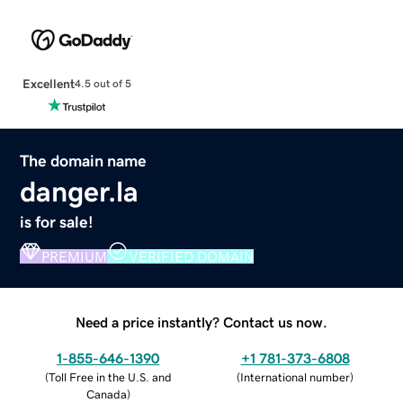
Excellent
4.5 out of 5
The domain name
danger.la
is for sale!
PREMIUM
VERIFIED DOMAIN
Need a price instantly? Contact us now.
1-855-646-1390
+1 781-373-6808
(
Toll Free in the U.S. and
(
International number
)
Canada
)