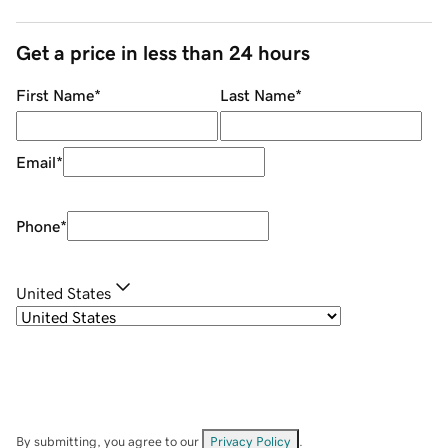
Get a price in less than 24 hours
First Name
*
Last Name
*
Email
*
Phone
*
United States
By submitting, you agree to our
Privacy Policy
.