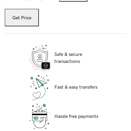
Get Price
Safe & secure
transactions
Fast & easy transfers
Hassle free payments