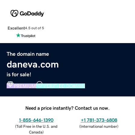
Excellent
4.5 out of 5
The domain name
daneva.com
is for sale!
PREMIUM
VERIFIED DOMAIN
Need a price instantly? Contact us now.
1-855-646-1390
+1 781-373-6808
(
Toll Free in the U.S. and
(
International number
)
Canada
)