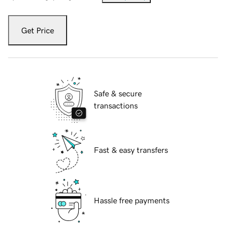
Get Price
Safe & secure
transactions
Fast & easy transfers
Hassle free payments