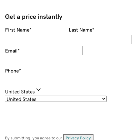
Get a price instantly
First Name
*
Last Name
*
Email
*
Phone
*
United States
By submitting, you agree to our
Privacy Policy
.