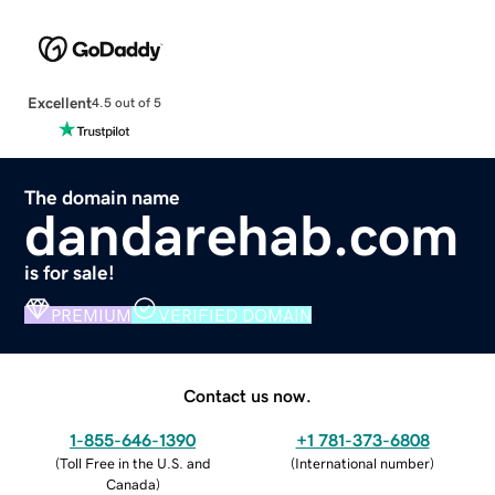
Excellent
4.5 out of 5
The domain name
dandarehab.com
is for sale!
PREMIUM
VERIFIED DOMAIN
Contact us now.
1-855-646-1390
+1 781-373-6808
(
Toll Free in the U.S. and
(
International number
)
Canada
)