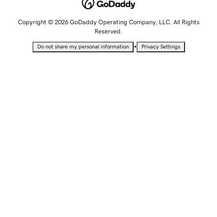
Copyright © 2026 GoDaddy Operating Company, LLC. All Rights
Reserved.
•
Do not share my personal information
Privacy Settings