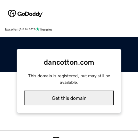
Excellent
4.5 out of 5
dancotton.com
This domain is registered, but may still be
available.
Get this domain