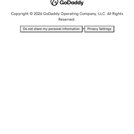
Copyright © 2026 GoDaddy Operating Company, LLC. All Rights
Reserved.
•
Do not share my personal information
Privacy Settings