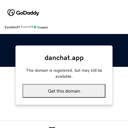
Excellent
4.5 out of 5
danchat.app
This domain is registered, but may still be
available.
Get this domain