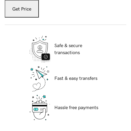
Get Price
Safe & secure
transactions
Fast & easy transfers
Hassle free payments