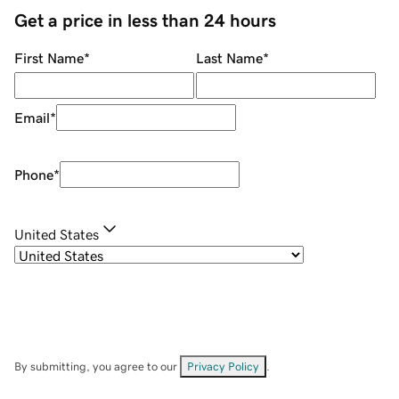
Get a price in less than 24 hours
First Name
*
Last Name
*
Email
*
Phone
*
United States
By submitting, you agree to our
Privacy Policy
.