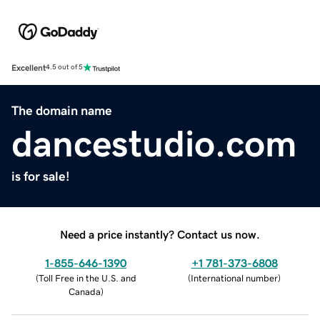
Excellent
4.5 out of 5
The domain name
dancestudio.com
is for sale!
Need a price instantly? Contact us now.
1-855-646-1390
+1 781-373-6808
(
Toll Free in the U.S. and
(
International number
)
Canada
)