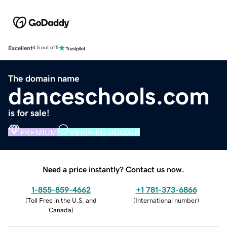
Excellent
4.5 out of 5
The domain name
danceschools.com
is for sale!
PREMIUM
VERIFIED DOMAIN
Need a price instantly? Contact us now.
1-855-859-4662
+1 781-373-6866
(
Toll Free in the U.S. and
(
International number
)
Canada
)