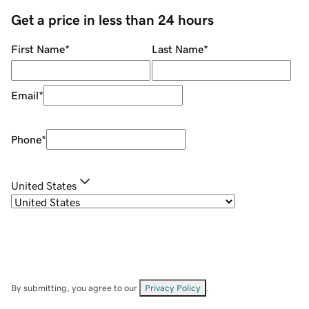
Get a price in less than 24 hours
First Name
*
Last Name
*
Email
*
Phone
*
United States
By submitting, you agree to our
Privacy Policy
.