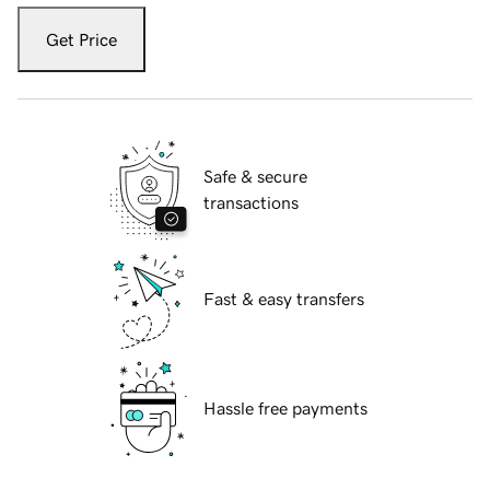
Get Price
Safe & secure
transactions
Fast & easy transfers
Hassle free payments