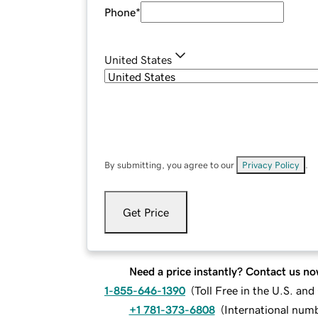
Phone
*
United States
By submitting, you agree to our
Privacy Policy
.
Get Price
Need a price instantly? Contact us no
1-855-646-1390
(
Toll Free in the U.S. an
+1 781-373-6808
(
International num