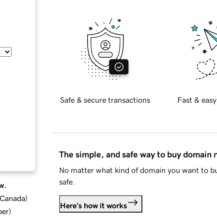
Safe & secure transactions
Fast & easy
The simple, and safe way to buy domain
No matter what kind of domain you want to bu
safe.
w.
d Canada
)
Here's how it works
ber
)