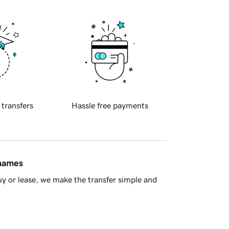
 transfers
Hassle free payments
 names
y or lease, we make the transfer simple and