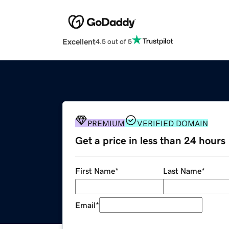
Excellent
4.5 out of 5
PREMIUM
VERIFIED DOMAIN
Get a price in less than 24 hours
First Name
*
Last Name
*
Email
*