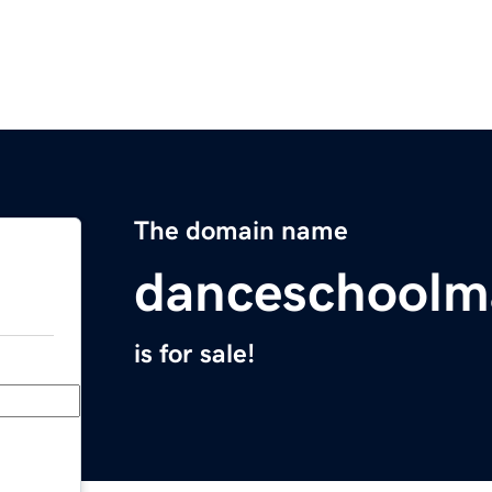
The domain name
danceschoolm
is for sale!