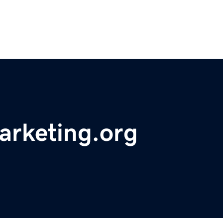
arketing.org