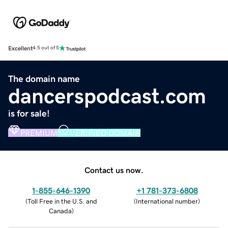
Excellent
4.5 out of 5
The domain name
dancerspodcast.com
is for sale!
PREMIUM
VERIFIED DOMAIN
Contact us now.
1-855-646-1390
+1 781-373-6808
(
Toll Free in the U.S. and
(
International number
)
Canada
)