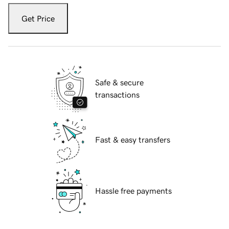
Get Price
Safe & secure
transactions
Fast & easy transfers
Hassle free payments