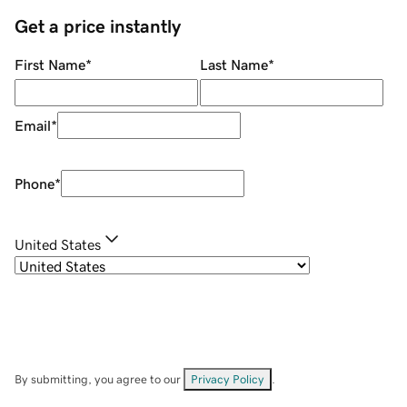
Get a price instantly
First Name
*
Last Name
*
Email
*
Phone
*
United States
By submitting, you agree to our
Privacy Policy
.