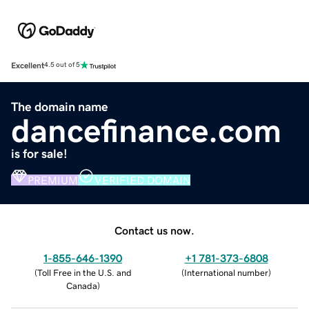
Excellent
4.5 out of 5
The domain name
dancefinance.com
is for sale!
PREMIUM
VERIFIED DOMAIN
Contact us now.
1-855-646-1390
+1 781-373-6808
(
Toll Free in the U.S. and
(
International number
)
Canada
)