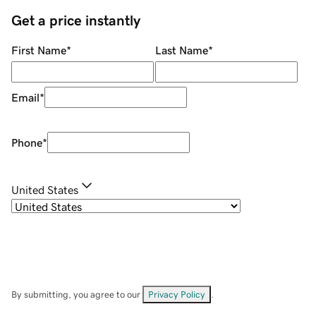
Get a price instantly
First Name
*
Last Name
*
Email
*
Phone
*
United States
By submitting, you agree to our
Privacy Policy
.