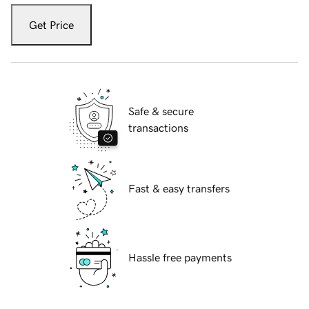
Get Price
Safe & secure
transactions
Fast & easy transfers
Hassle free payments