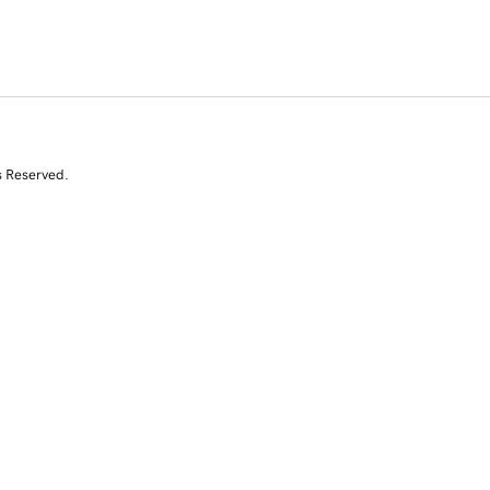
s Reserved.