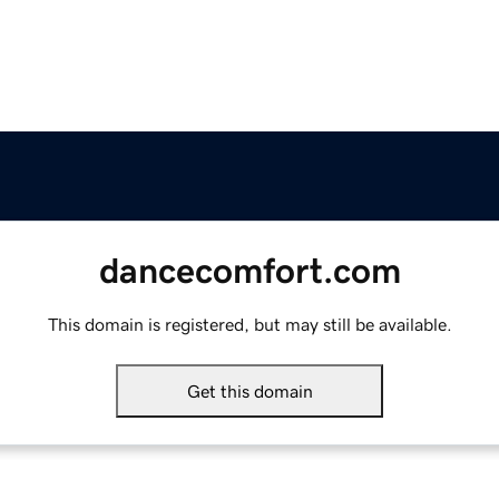
dancecomfort.com
This domain is registered, but may still be available.
Get this domain