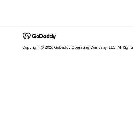
Copyright © 2026 GoDaddy Operating Company, LLC. All Right