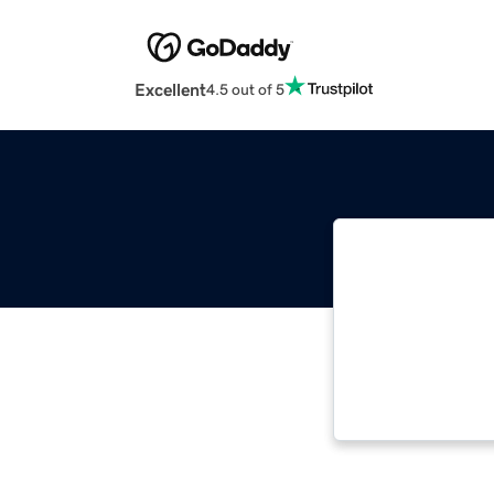
Excellent
4.5 out of 5