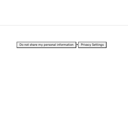
•
Do not share my personal information
Privacy Settings