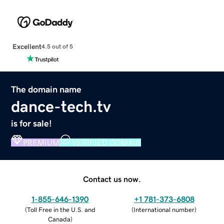
Excellent
4.5 out of 5
The domain name
dance-tech.tv
is for sale!
PREMIUM
VERIFIED DOMAIN
Contact us now.
1-855-646-1390
+1 781-373-6808
(
Toll Free in the U.S. and
(
International number
)
Canada
)