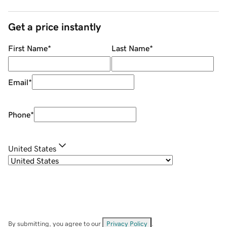
Get a price instantly
First Name
*
Last Name
*
Email
*
Phone
*
United States
By submitting, you agree to our
Privacy Policy
.