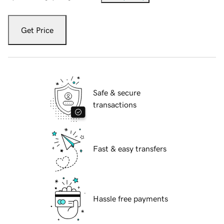
Get Price
Safe & secure
transactions
Fast & easy transfers
Hassle free payments