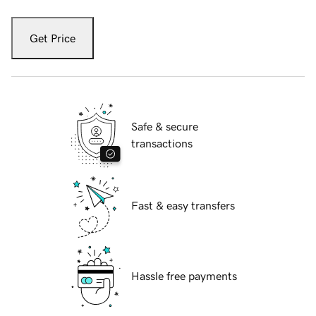
Get Price
Safe & secure
transactions
Fast & easy transfers
Hassle free payments