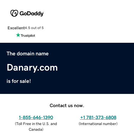
Excellent
4.5 out of 5
The domain name
Danary.com
is for sale!
Contact us now.
1-855-646-1390
+1 781-373-6808
(
Toll Free in the U.S. and
(
International number
)
Canada
)