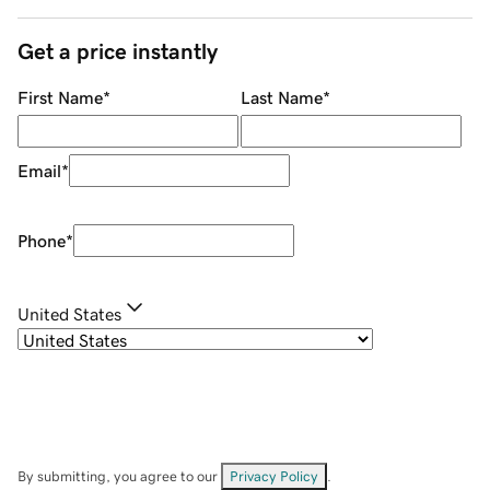
Get a price instantly
First Name
*
Last Name
*
Email
*
Phone
*
United States
By submitting, you agree to our
Privacy Policy
.