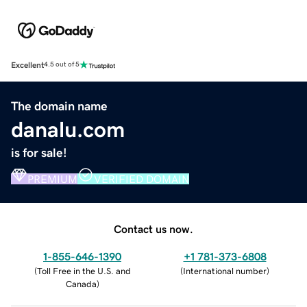
Excellent
4.5 out of 5
The domain name
danalu.com
is for sale!
PREMIUM
VERIFIED DOMAIN
Contact us now.
1-855-646-1390
+1 781-373-6808
(
Toll Free in the U.S. and
(
International number
)
Canada
)