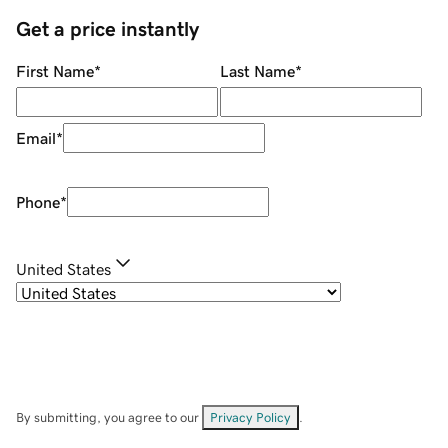
Get a price instantly
First Name
*
Last Name
*
Email
*
Phone
*
United States
By submitting, you agree to our
Privacy Policy
.