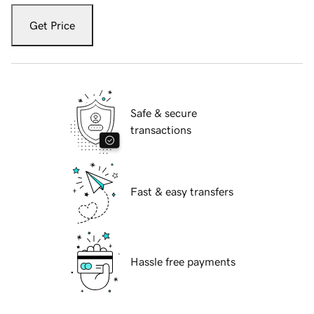
Get Price
Safe & secure
transactions
Fast & easy transfers
Hassle free payments