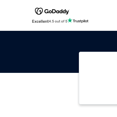
Excellent
4.5 out of 5