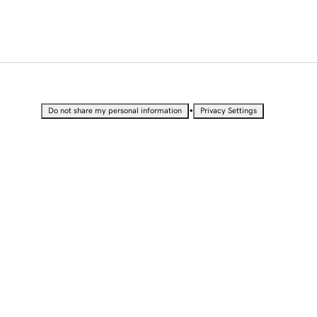
•
Do not share my personal information
Privacy Settings