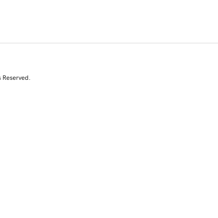
s Reserved.