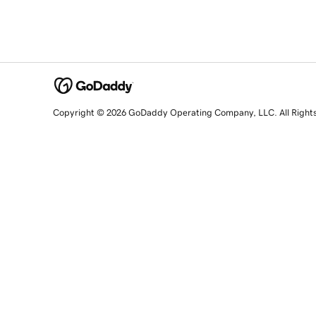
Copyright © 2026 GoDaddy Operating Company, LLC. All Right