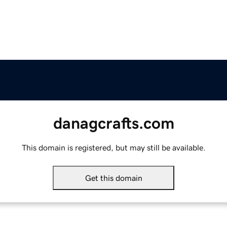
danagcrafts.com
This domain is registered, but may still be available.
Get this domain