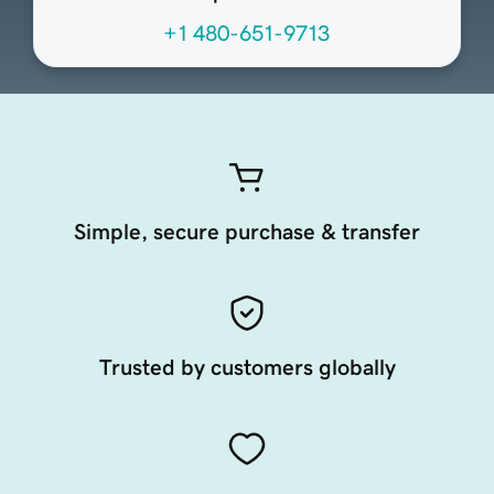
+1 480-651-9713
Simple, secure purchase & transfer
Trusted by customers globally