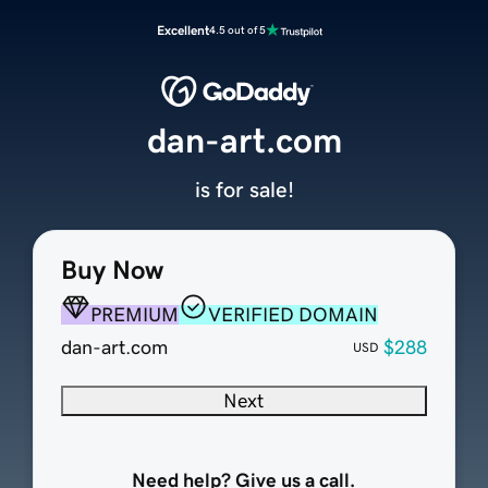
Excellent
4.5 out of 5
dan-art.com
is for sale!
Buy Now
PREMIUM
VERIFIED DOMAIN
dan-art.com
$288
USD
Next
Need help? Give us a call.