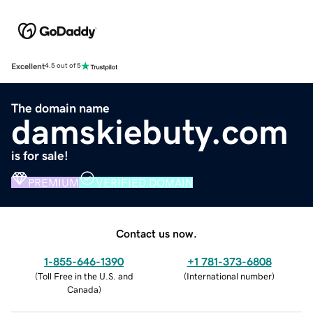
Excellent
4.5 out of 5
The domain name
damskiebuty.com
is for sale!
PREMIUM
VERIFIED DOMAIN
Contact us now.
1-855-646-1390
+1 781-373-6808
(
Toll Free in the U.S. and
(
International number
)
Canada
)