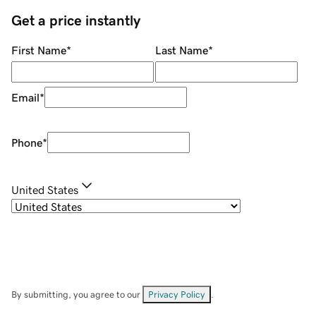
Get a price instantly
First Name
*
Last Name
*
Email
*
Phone
*
United States
By submitting, you agree to our
Privacy Policy
.