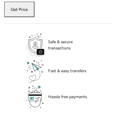
Get Price
Safe & secure
transactions
Fast & easy transfers
Hassle free payments