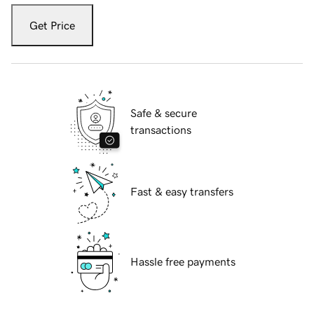
Get Price
Safe & secure
transactions
Fast & easy transfers
Hassle free payments