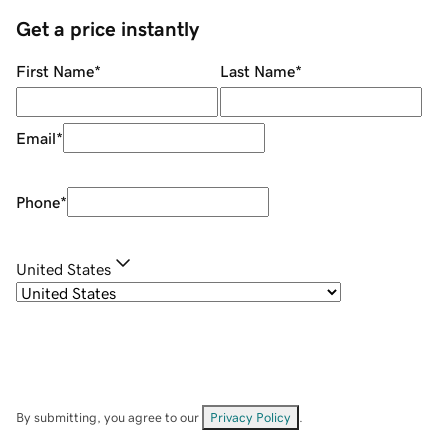
Get a price instantly
First Name
*
Last Name
*
Email
*
Phone
*
United States
By submitting, you agree to our
Privacy Policy
.