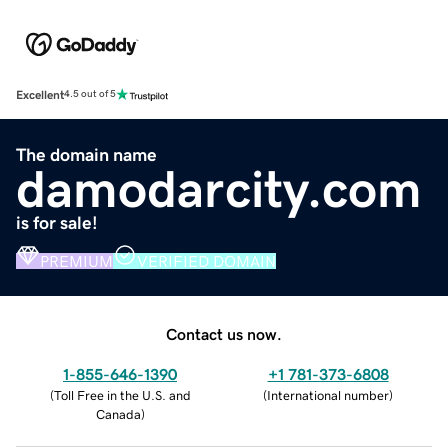
Excellent
4.5 out of 5
The domain name
damodarcity.com
is for sale!
PREMIUM
VERIFIED DOMAIN
Contact us now.
1-855-646-1390
+1 781-373-6808
(
Toll Free in the U.S. and
(
International number
)
Canada
)