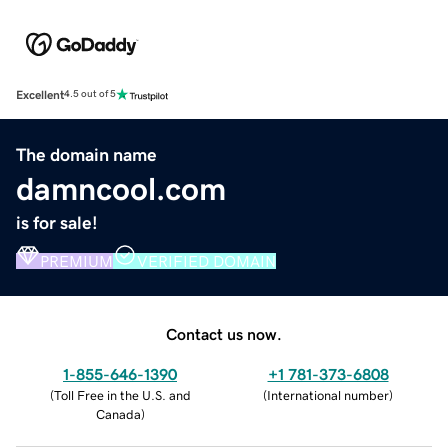
Excellent
4.5 out of 5
The domain name
damncool.com
is for sale!
PREMIUM
VERIFIED DOMAIN
Contact us now.
1-855-646-1390
+1 781-373-6808
(
Toll Free in the U.S. and
(
International number
)
Canada
)