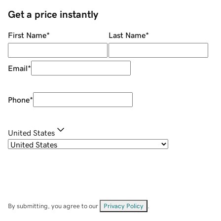
Get a price instantly
First Name
*
Last Name
*
Email
*
Phone
*
United States
By submitting, you agree to our
Privacy Policy
.