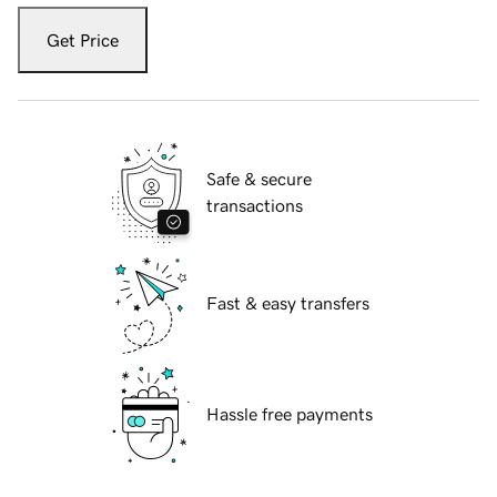
Get Price
Safe & secure
transactions
Fast & easy transfers
Hassle free payments