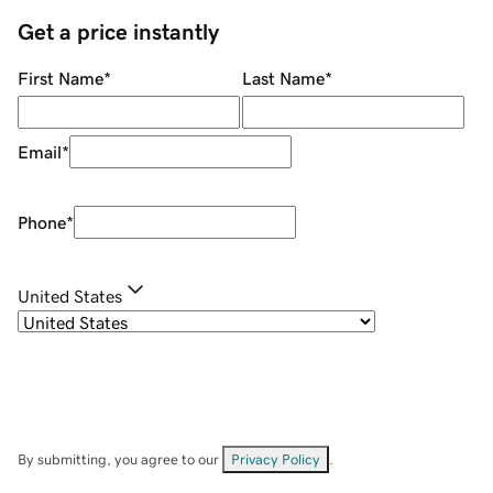
Get a price instantly
First Name
*
Last Name
*
Email
*
Phone
*
United States
By submitting, you agree to our
Privacy Policy
.