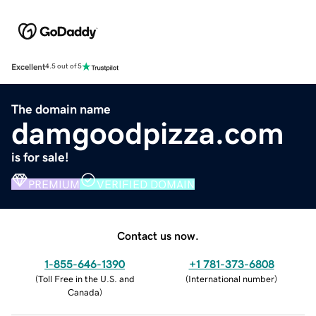
Excellent
4.5 out of 5
The domain name
damgoodpizza.com
is for sale!
PREMIUM
VERIFIED DOMAIN
Contact us now.
1-855-646-1390
+1 781-373-6808
(
Toll Free in the U.S. and
(
International number
)
Canada
)