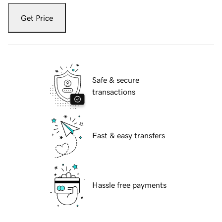
Get Price
Safe & secure
transactions
Fast & easy transfers
Hassle free payments