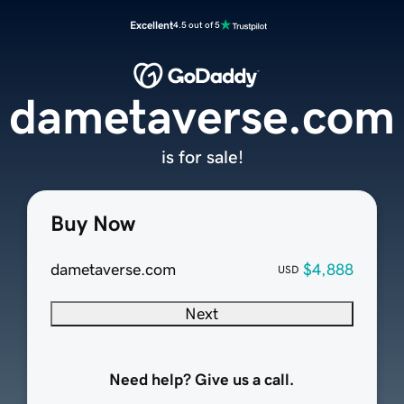
Excellent
4.5 out of 5
dametaverse.com
is for sale!
Buy Now
dametaverse.com
$4,888
USD
Next
Need help? Give us a call.