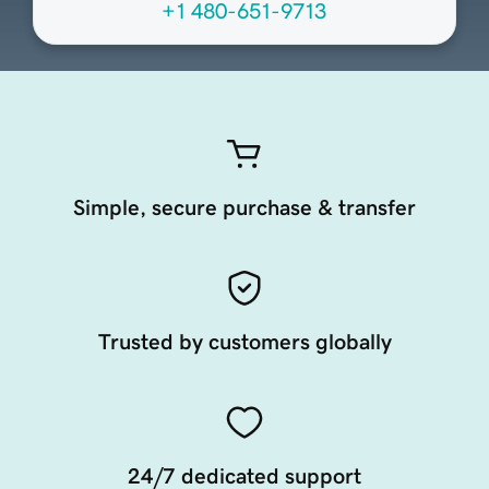
+1 480-651-9713
Simple, secure purchase & transfer
Trusted by customers globally
24/7 dedicated support