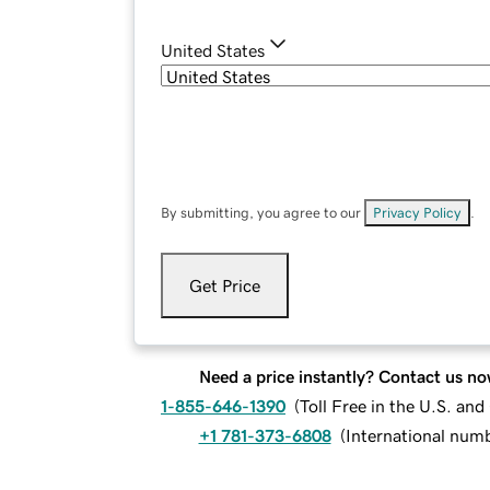
United States
By submitting, you agree to our
Privacy Policy
.
Get Price
Need a price instantly? Contact us no
1-855-646-1390
(
Toll Free in the U.S. an
+1 781-373-6808
(
International num