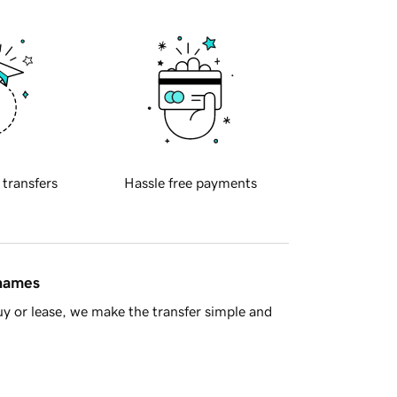
 transfers
Hassle free payments
 names
y or lease, we make the transfer simple and