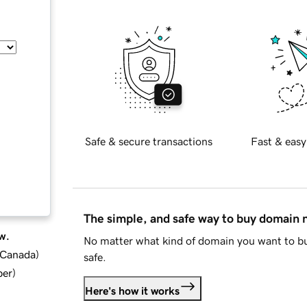
Safe & secure transactions
Fast & easy
The simple, and safe way to buy domain
w.
No matter what kind of domain you want to bu
d Canada
)
safe.
ber
)
Here's how it works