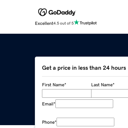
Excellent
4.5 out of 5
Get a price in less than 24 hours
First Name
*
Last Name
*
Email
*
Phone
*