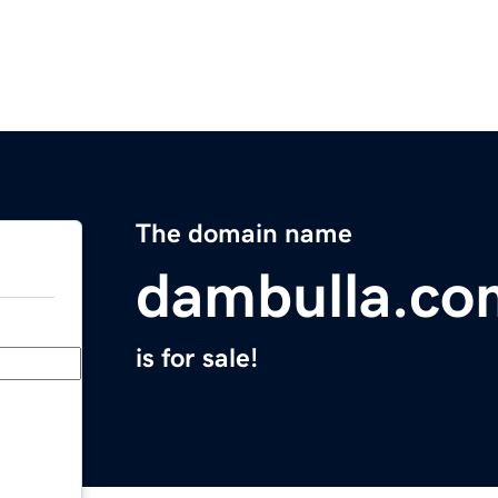
The domain name
dambulla.co
is for sale!