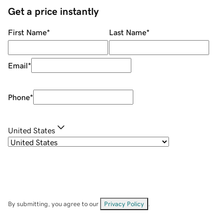
Get a price instantly
First Name
*
Last Name
*
Email
*
Phone
*
United States
By submitting, you agree to our
Privacy Policy
.