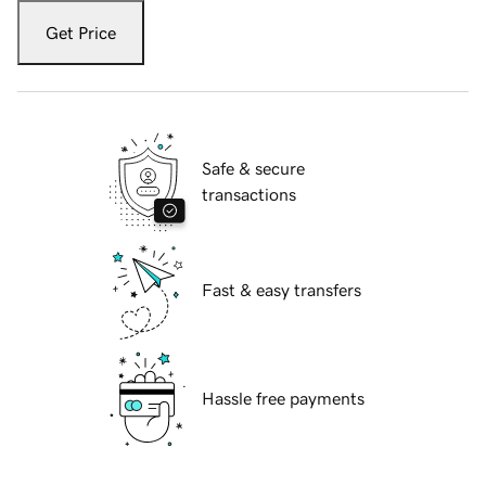
Get Price
Safe & secure
transactions
Fast & easy transfers
Hassle free payments