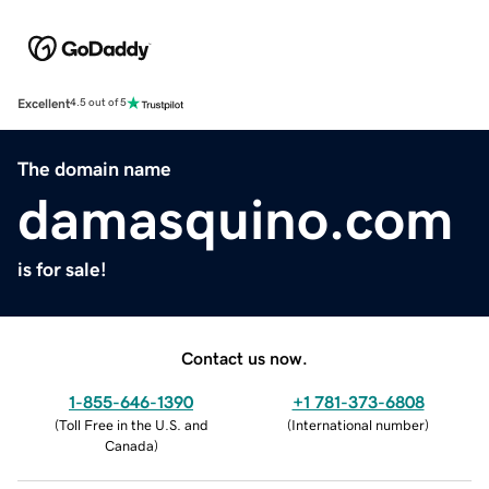
Excellent
4.5 out of 5
The domain name
damasquino.com
is for sale!
Contact us now.
1-855-646-1390
+1 781-373-6808
(
Toll Free in the U.S. and
(
International number
)
Canada
)