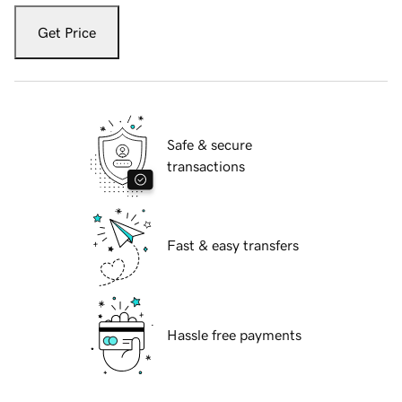
Get Price
Safe & secure
transactions
Fast & easy transfers
Hassle free payments