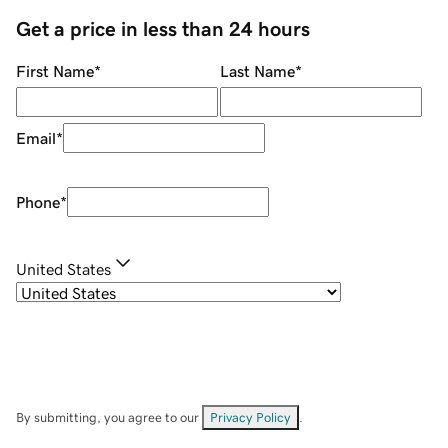
Get a price in less than 24 hours
First Name
*
Last Name
*
Email
*
Phone
*
United States
By submitting, you agree to our
Privacy Policy
.