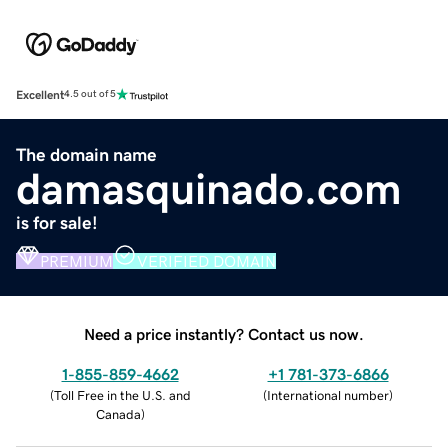
Excellent
4.5 out of 5
The domain name
damasquinado.com
is for sale!
PREMIUM
VERIFIED DOMAIN
Need a price instantly? Contact us now.
1-855-859-4662
+1 781-373-6866
(
Toll Free in the U.S. and
(
International number
)
Canada
)