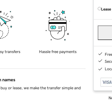
Lease
sy transfers
Hassle free payments
Fre
Sec
Loca
in names
buy or lease, we make the transfer simple and
Ne