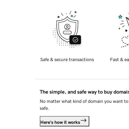
Safe & secure transactions
Fast & ea
The simple, and safe way to buy doma
No matter what kind of domain you want to 
safe.
Here's how it works