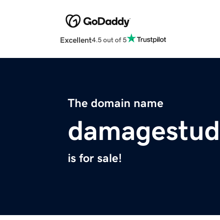
Excellent
4.5 out of 5
The domain name
damagestud
is for sale!