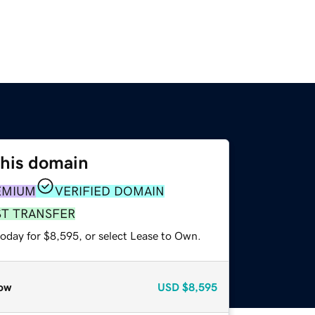
this domain
EMIUM
VERIFIED DOMAIN
ST TRANSFER
today for $8,595, or select Lease to Own.
ow
USD
$8,595