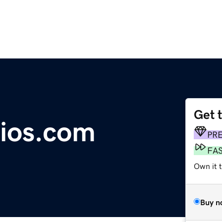
Get 
ios.com
PR
FA
Own it 
Buy n