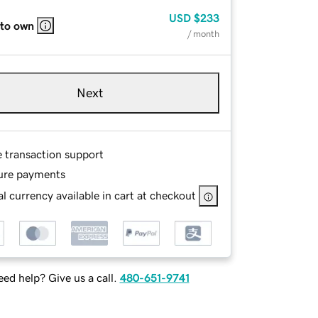
USD
$233
 to own
/ month
Next
e transaction support
ure payments
l currency available in cart at checkout
ed help? Give us a call.
480-651-9741