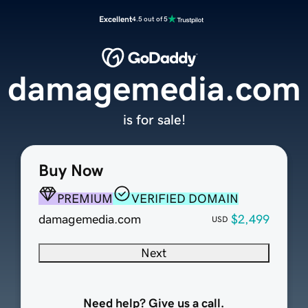
Excellent
4.5 out of 5
damagemedia.com
is for sale!
Buy Now
PREMIUM
VERIFIED DOMAIN
damagemedia.com
$2,499
USD
Next
Need help? Give us a call.