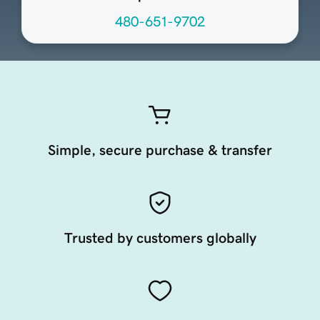
480-651-9702
Simple, secure purchase & transfer
Trusted by customers globally