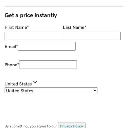
Get a price instantly
First Name
*
Last Name
*
Email
*
Phone
*
United States
By submitting, you agree to our
Privacy Policy
.