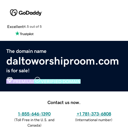
Excellent
4.5 out of 5
The domain name
daltoworshiproom.com
is for sale!
PREMIUM
VERIFIED DOMAIN
Contact us now.
1-855-646-1390
+1 781-373-6808
(
Toll Free in the U.S. and
(
International number
)
Canada
)