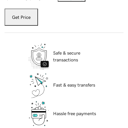
Get Price
Safe & secure
transactions
Fast & easy transfers
Hassle free payments