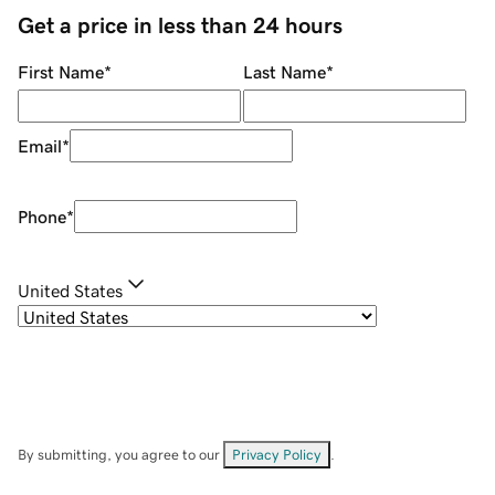
Get a price in less than 24 hours
First Name
*
Last Name
*
Email
*
Phone
*
United States
By submitting, you agree to our
Privacy Policy
.