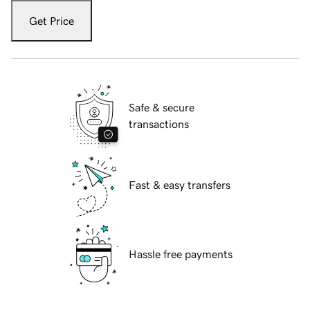
Get Price
Safe & secure
transactions
Fast & easy transfers
Hassle free payments