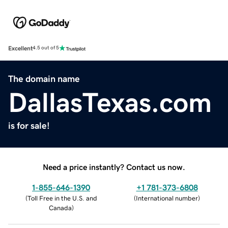
Excellent
4.5 out of 5
The domain name
DallasTexas.com
is for sale!
Need a price instantly? Contact us now.
1-855-646-1390
+1 781-373-6808
(
Toll Free in the U.S. and
(
International number
)
Canada
)