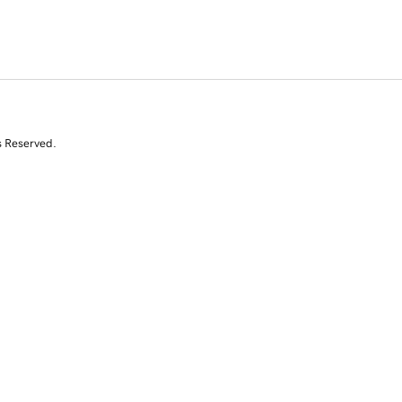
s Reserved.