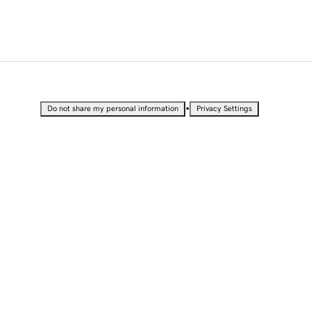
•
Do not share my personal information
Privacy Settings