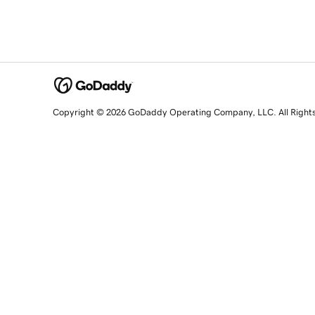
Copyright © 2026 GoDaddy Operating Company, LLC. All Right