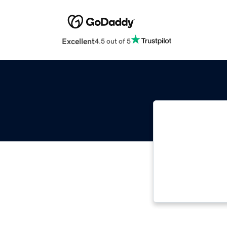
Excellent
4.5 out of 5