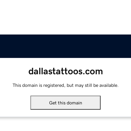
dallastattoos.com
This domain is registered, but may still be available.
Get this domain