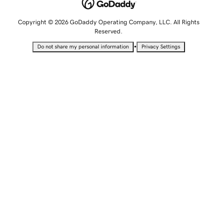
Copyright © 2026 GoDaddy Operating Company, LLC. All Rights
Reserved.
•
Do not share my personal information
Privacy Settings