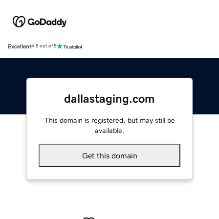
Excellent
4.5 out of 5
dallastaging.com
This domain is registered, but may still be
available.
Get this domain