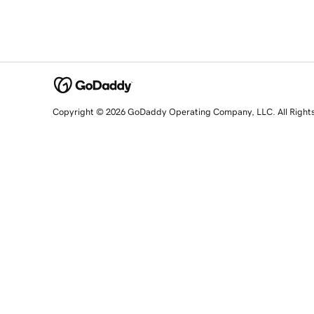
Copyright © 2026 GoDaddy Operating Company, LLC. All Right