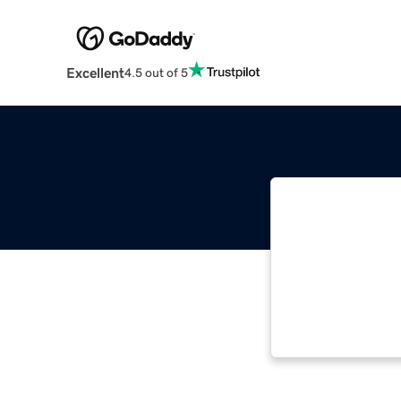
Excellent
4.5 out of 5