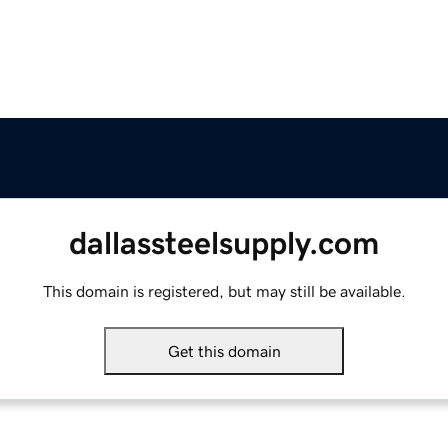
dallassteelsupply.com
This domain is registered, but may still be available.
Get this domain