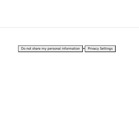
•
Do not share my personal information
Privacy Settings