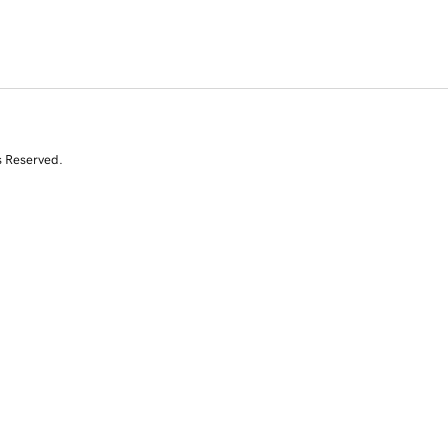
s Reserved.