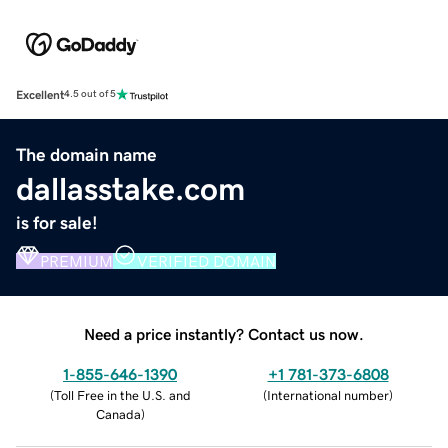
Excellent
4.5 out of 5
The domain name
dallasstake.com
is for sale!
PREMIUM
VERIFIED DOMAIN
Need a price instantly? Contact us now.
1-855-646-1390
+1 781-373-6808
(
Toll Free in the U.S. and
(
International number
)
Canada
)