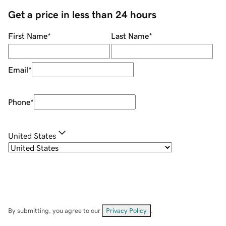
Get a price in less than 24 hours
First Name
*
Last Name
*
Email
*
Phone
*
United States
By submitting, you agree to our
Privacy Policy
.