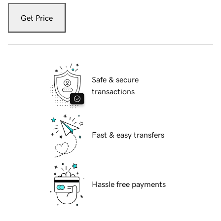
Get Price
Safe & secure
transactions
Fast & easy transfers
Hassle free payments