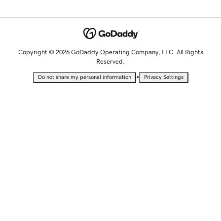
Copyright © 2026 GoDaddy Operating Company, LLC. All Rights
Reserved.
•
Do not share my personal information
Privacy Settings