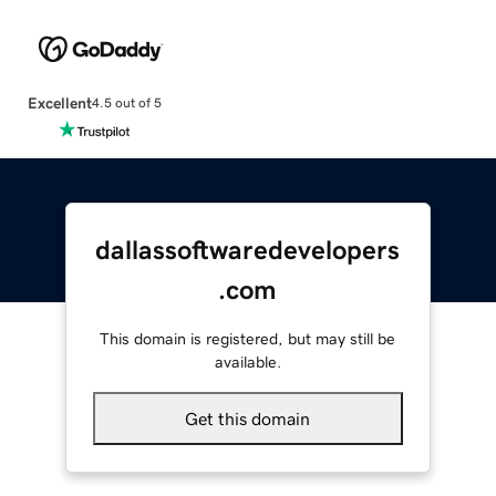
Excellent
4.5 out of 5
dallassoftwaredevelopers
.com
This domain is registered, but may still be
available.
Get this domain