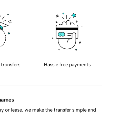
 transfers
Hassle free payments
 names
y or lease, we make the transfer simple and