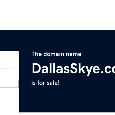
The domain name
DallasSkye.
is for sale!