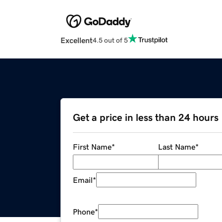
Excellent
4.5 out of 5
Get a price in less than 24 hours
First Name
*
Last Name
*
Email
*
Phone
*