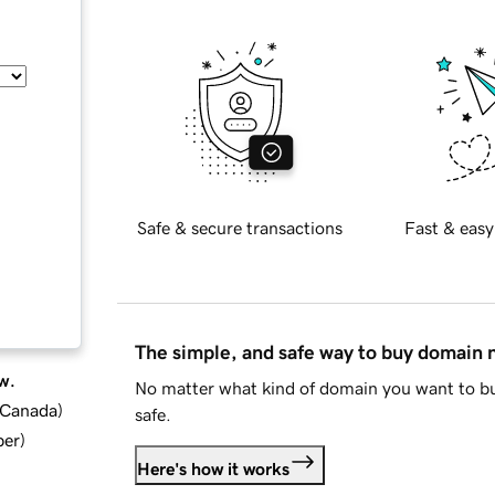
Safe & secure transactions
Fast & easy
The simple, and safe way to buy domain
w.
No matter what kind of domain you want to bu
d Canada
)
safe.
ber
)
Here's how it works