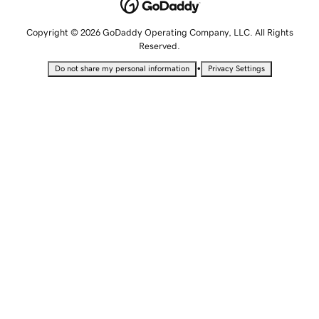
Copyright © 2026 GoDaddy Operating Company, LLC. All Rights
Reserved.
•
Do not share my personal information
Privacy Settings