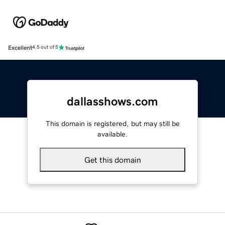
Excellent
4.5 out of 5
dallasshows.com
This domain is registered, but may still be
available.
Get this domain