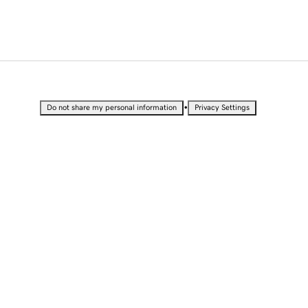
•
Do not share my personal information
Privacy Settings