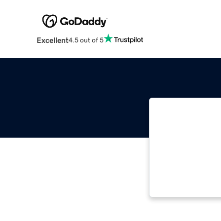
Excellent
4.5 out of 5