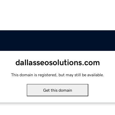
dallasseosolutions.com
This domain is registered, but may still be available.
Get this domain