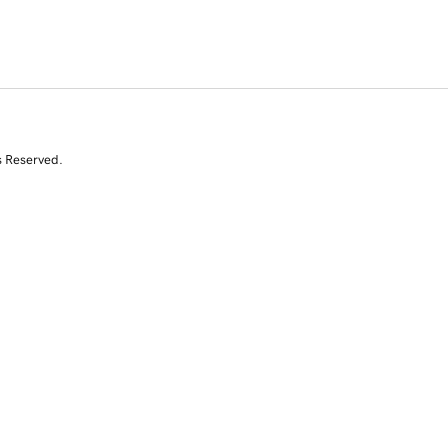
s Reserved.