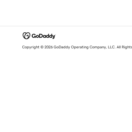
Copyright © 2026 GoDaddy Operating Company, LLC. All Right