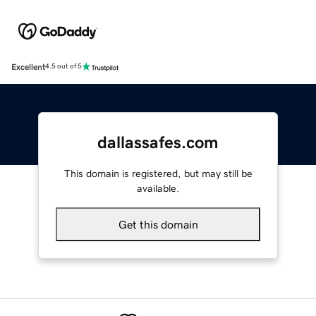
Excellent
4.5 out of 5
dallassafes.com
This domain is registered, but may still be
available.
Get this domain