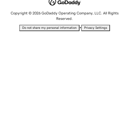
Copyright © 2026 GoDaddy Operating Company, LLC. All Rights
Reserved.
•
Do not share my personal information
Privacy Settings