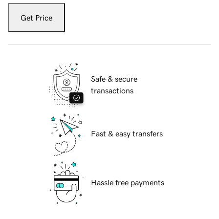
Get Price
Safe & secure
transactions
Fast & easy transfers
Hassle free payments