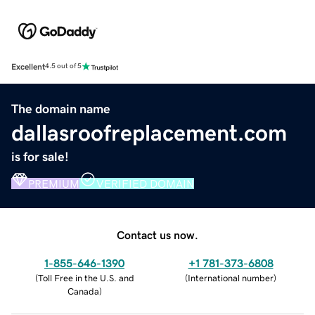
Excellent
4.5 out of 5
The domain name
dallasroofreplacement.com
is for sale!
PREMIUM
VERIFIED DOMAIN
Contact us now.
1-855-646-1390
+1 781-373-6808
(
Toll Free in the U.S. and
(
International number
)
Canada
)