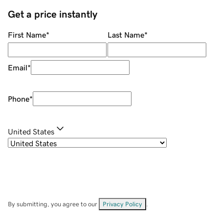
Get a price instantly
First Name
*
Last Name
*
Email
*
Phone
*
United States
By submitting, you agree to our
Privacy Policy
.