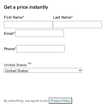
Get a price instantly
First Name
*
Last Name
*
Email
*
Phone
*
United States
By submitting, you agree to our
Privacy Policy
.