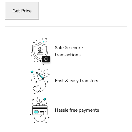
Get Price
Safe & secure
transactions
Fast & easy transfers
Hassle free payments