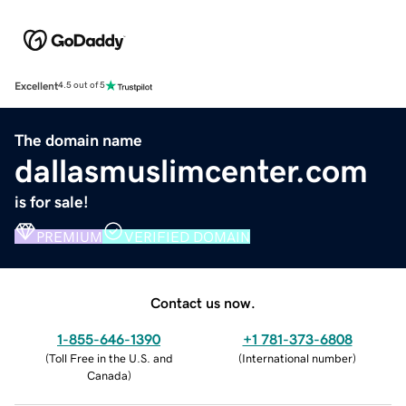
Excellent
4.5 out of 5
The domain name
dallasmuslimcenter.com
is for sale!
PREMIUM
VERIFIED DOMAIN
Contact us now.
1-855-646-1390
+1 781-373-6808
(
Toll Free in the U.S. and
(
International number
)
Canada
)